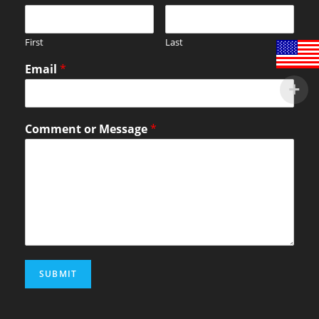
First
Last
Email
*
Comment or Message
*
SUBMIT