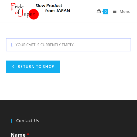
Skip
to
Menu
0
content
YOUR CART IS CURRENTLY EMPTY.
RETURN TO SHOP
Contact Us
Name
*