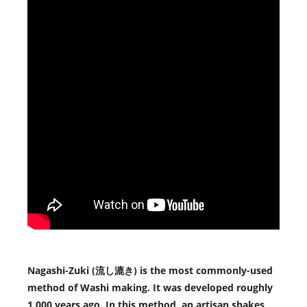
Nagashi-Zuki (流し漉き) is the most commonly-used
method of Washi making. It was developed roughly
1,000 years ago. In this method, an artisan shakes