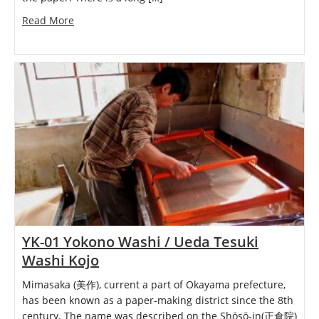
Read More
YK-01 Yokono Washi / Ueda Tesuki
Washi Kojo
Mimasaka (美作), current a part of Okayama prefecture,
has been known as a paper-making district since the 8th
century. The name was described on the Shōsō-in(正倉院)