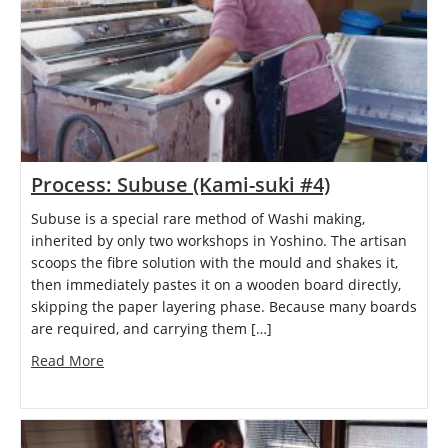
Process: Subuse (Kami-suki #4)
Subuse is a special rare method of Washi making,
inherited by only two workshops in Yoshino. The artisan
scoops the fibre solution with the mould and shakes it,
then immediately pastes it on a wooden board directly,
skipping the paper layering phase. Because many boards
are required, and carrying them […]
Read More