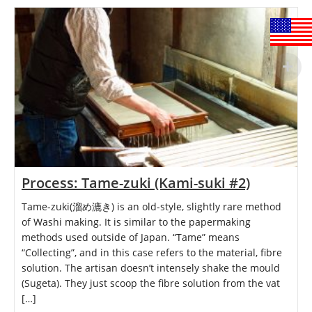
Process: Tame-zuki (Kami-suki #2)
Tame-zuki(溜め漉き) is an old-style, slightly rare method
of Washi making. It is similar to the papermaking
methods used outside of Japan. “Tame” means
“Collecting”, and in this case refers to the material, fibre
solution. The artisan doesn’t intensely shake the mould
(Sugeta). They just scoop the fibre solution from the vat
[…]