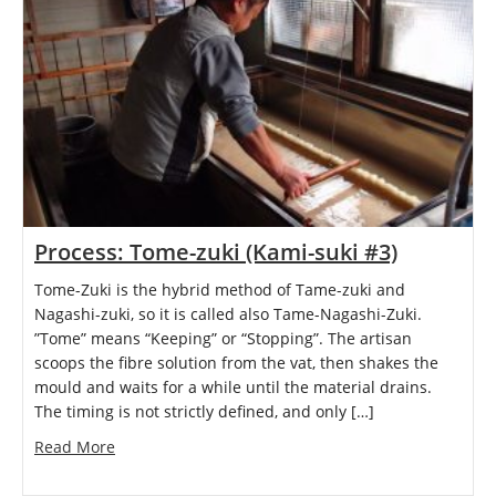
Process: Tome-zuki (Kami-suki #3)
Tome-Zuki is the hybrid method of Tame-zuki and
Nagashi-zuki, so it is called also Tame-Nagashi-Zuki.
”Tome” means “Keeping” or “Stopping”. The artisan
scoops the fibre solution from the vat, then shakes the
mould and waits for a while until the material drains.
The timing is not strictly defined, and only […]
Read More