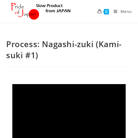
Skip
to
Menu
0
content
Process: Nagashi-zuki (Kami-
suki #1)