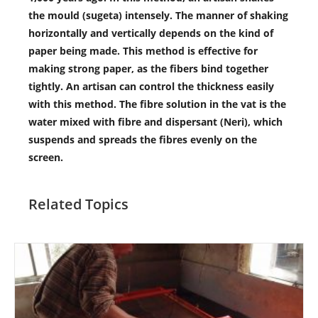
the mould (sugeta) intensely. The manner of shaking
horizontally and vertically depends on the kind of
paper being made. This method is effective for
making strong paper, as the fibers bind together
tightly. An artisan can control the thickness easily
with this method. The fibre solution in the vat is the
water mixed with fibre and dispersant (Neri), which
suspends and spreads the fibres evenly on the
screen.
Related Topics