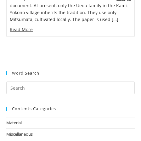
document. At present, only the Ueda family in the Kami-
Yokono village inherits the tradition. They use only
Mitsumata, cultivated locally. The paper is used […]
Read More
Word Search
Search
this
website
Contents Categories
Material
(4)
Miscellaneous
(3)