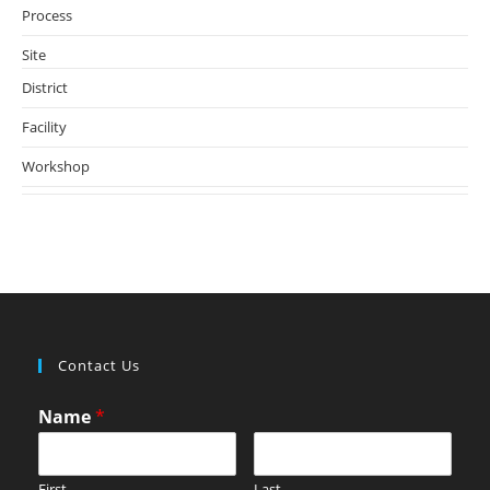
Process
(6)
Site
(93)
District
(52)
Facility
(5)
Workshop
(78)
Contact Us
Name
*
First
Last