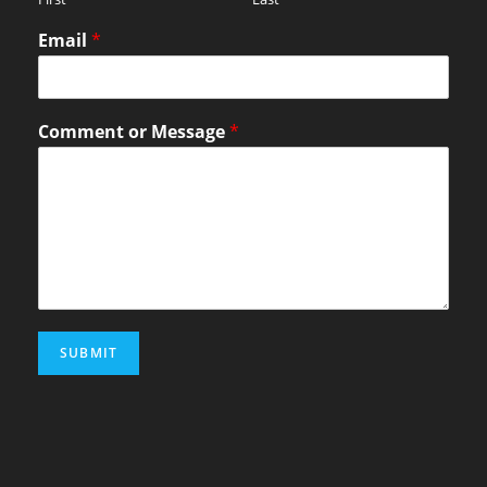
Email
*
Comment or Message
*
SUBMIT