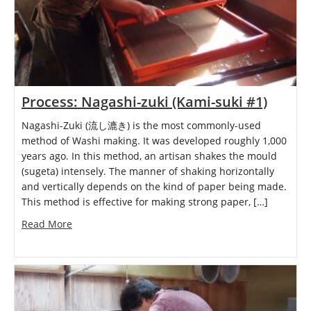
Process: Nagashi-zuki (Kami-suki #1)
Nagashi-Zuki (流し漉き) is the most commonly-used
method of Washi making. It was developed roughly 1,000
years ago. In this method, an artisan shakes the mould
(sugeta) intensely. The manner of shaking horizontally
and vertically depends on the kind of paper being made.
This method is effective for making strong paper, […]
Read More