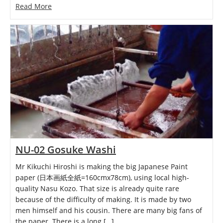
Read More
NU-02 Gosuke Washi
Mr Kikuchi Hiroshi is making the big Japanese Paint
paper (日本画紙全紙=160cmx78cm), using local high-
quality Nasu Kozo. That size is already quite rare
because of the difficulty of making. It is made by two
men himself and his cousin. There are many big fans of
the paper. There is a long […]